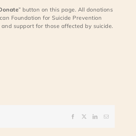
Donate
” button on this page. All donations
can Foundation for Suicide Prevention
and support for those affected by suicide.
Facebook
X
LinkedIn
Email