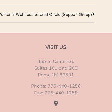
omen’s Wellness Sacred Circle (Support Group)
VISIT US
855 S. Center St.
Suites 101 and 200
Reno, NV 89501
Phone: 775-440-1256
Fax: 775-440-1258