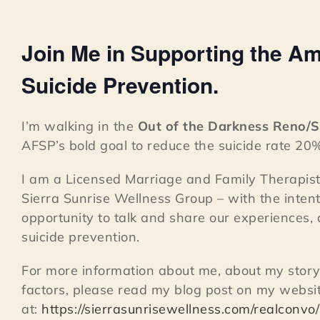
Join Me in Supporting the Am
Suicide Prevention.
I’m walking in the
Out of the Darkness Reno/
AFSP’s bold goal to reduce the suicide rate 20
I am a Licensed Marriage and Family Therapist
Sierra Sunrise Wellness Group – with the intent
opportunity to talk and share our experiences,
suicide prevention.
For more information about me, about my story
factors, please read my blog post on my websi
at:
https://sierrasunrisewellness.com/realconvo/