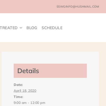
SSWGINFO@HUSHMAIL.COM
 TREATED
BLOG
SCHEDULE
Details
Date:
April 18, 2020
Time:
9:00 am - 12:00 pm