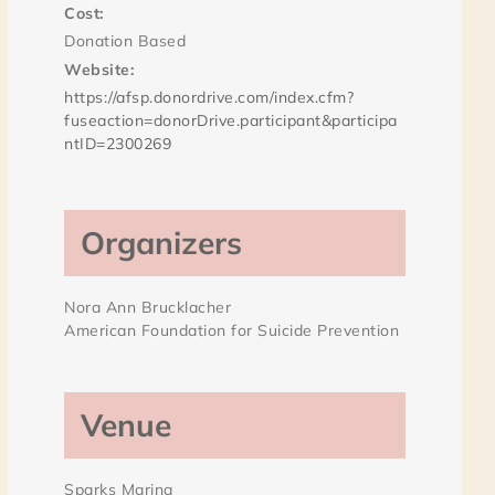
Cost:
Donation Based
Website:
https://afsp.donordrive.com/index.cfm?
fuseaction=donorDrive.participant&participa
ntID=2300269
Organizers
Nora Ann Brucklacher
American Foundation for Suicide Prevention
Venue
Sparks Marina