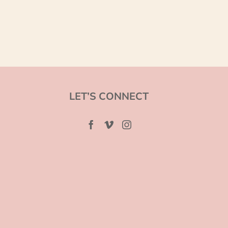
LET’S CONNECT