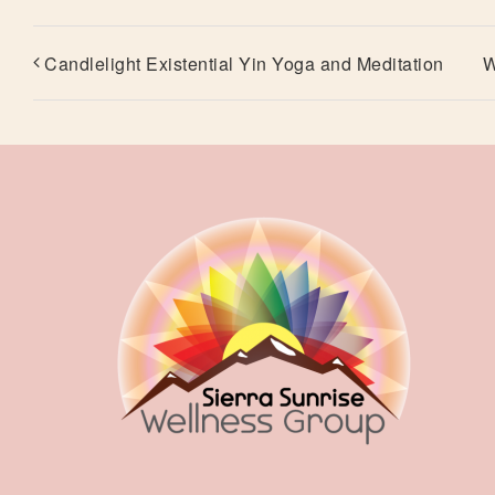
Candlelight Existential Yin Yoga and Meditation
W