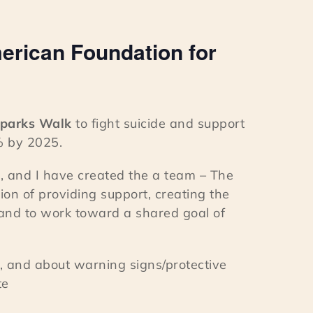
erican Foundation for
Sparks Walk
to fight suicide and support
% by 2025.
, and I have created the a team – The
ion of providing support, creating the
 and to work toward a shared goal of
, and about warning signs/protective
te