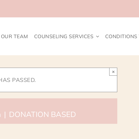
OUR TEAM
COUNSELING SERVICES
CONDITIONS
×
HAS PASSED.
m
|
DONATION BASED