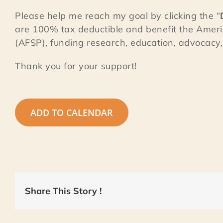
Please help me reach my goal by clicking the “
are 100% tax deductible and benefit the Ameri
(AFSP), funding research, education, advocacy, 
Thank you for your support!
ADD TO CALENDAR
Share This Story !