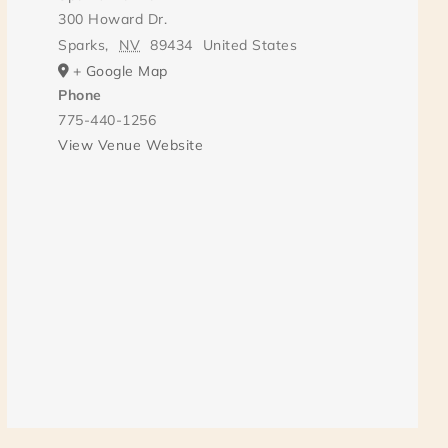
300 Howard Dr.
Sparks
,
NV
89434
United States
+ Google Map
Phone
775-440-1256
View Venue Website