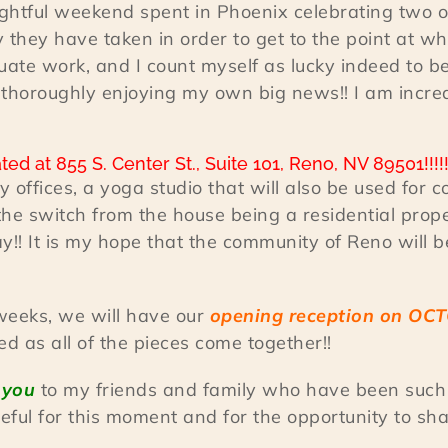
lightful weekend spent in Phoenix celebrating two o
y they have taken in order to get to the point at wh
duate work, and I count myself as lucky indeed to b
n thoroughly enjoying my own big news!! I am incre
ed at 855 S. Center St., Suite 101, Reno, NV 89501!!!!
 offices, a yoga studio that will also be used for
he switch from the house being a residential prope
ay!! It is my hope that the community of Reno will be 
x weeks, we will have our
opening reception on OCT
 as all of the pieces come together!!
 you
to my friends and family who have been such 
ful for this moment and for the opportunity to share