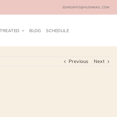
SSWGINFO@HUSHMAIL.COM
 TREATED
BLOG
SCHEDULE
Previous
Next