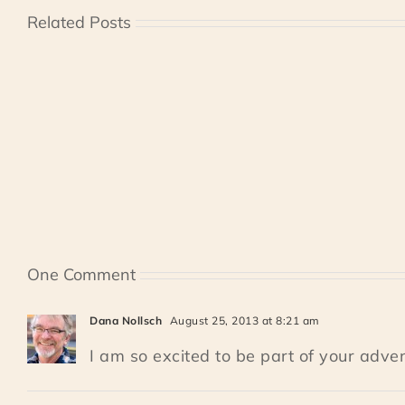
Related Posts
One Comment
Dana Nollsch
August 25, 2013 at 8:21 am
I am so excited to be part of your adven