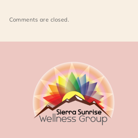
Comments are closed.