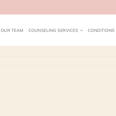
OUR TEAM
COUNSELING SERVICES
CONDITIONS