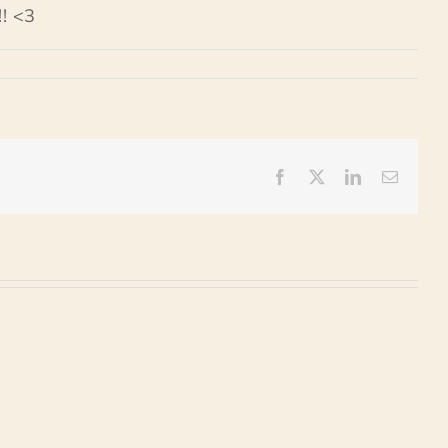
! <3
Facebook
X
LinkedIn
Email