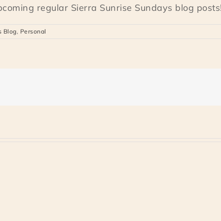
upcoming regular Sierra Sunrise Sundays blog posts!
s Blog
,
Personal