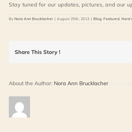
Stay tuned for our updates, pictures, and our 
By
Nora Ann Brucklacher
|
August 25th, 2013
|
Blog
,
Featured
,
Nora'
Share This Story !
About the Author:
Nora Ann Brucklacher