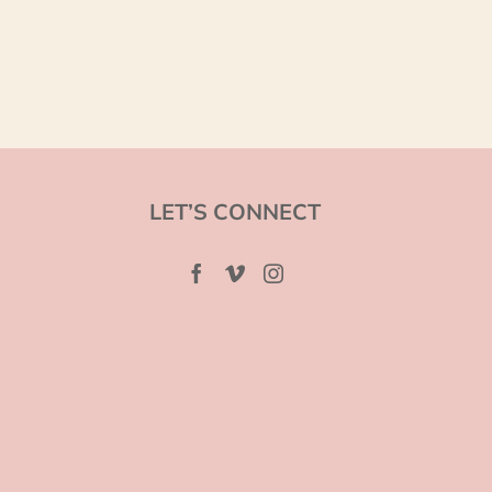
LET’S CONNECT