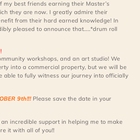
f my best friends earning their Master’s
ich they are now. I greatly admire their
enefit from their hard earned knowledge! In
dibly pleased to announce that…..*drum roll
!!
 community workshops, and an art studio! We
rty into a commercial property, but we will be
able to fully witness our journey into officially
OBER 9th!!!
Please save the date in your
an incredible support in helping me to make
 it with all of you!!