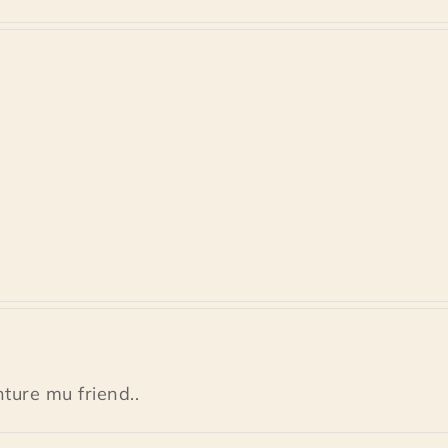
ture mu friend..