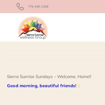
Skip
775-440-1256
to
content
Sierra Sunrise Sundays – Welcome, Home!!
Good morning, beautiful friends!
:)