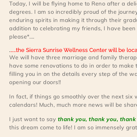
Today, I will be flying home to Reno after a de
degrees. I am so incredibly proud of the journe
enduring spirits in making it through their gra
addition to celebrating my friends, I have bee
please*….
.
……the Sierra Sunrise Wellness Center will be locat
We will have three marriage and family therapy
have some renovations to do in order to make t
filling you in on the details every step of the w
opening our doors!!
In fact, if things go smoothly over the next si
calendars! Much, much more news will be shared
I just want to say
thank you, thank you, thank
this dream come to life! I am so immensely grate