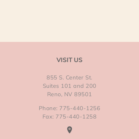
VISIT US
855 S. Center St.
Suites 101 and 200
Reno, NV 89501
Phone: 775-440-1256
Fax: 775-440-1258