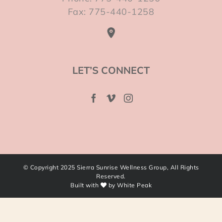
Fax: 775-440-1258
LET’S CONNECT
© Copyright 2025 Sierra Sunrise Wellness Group, All Rights
Reserved.
Built with
by
White Peak