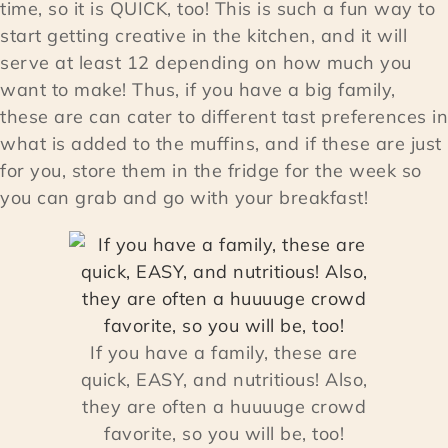
time, so it is QUICK, too! This is such a fun way to
start getting creative in the kitchen, and it will
serve at least 12 depending on how much you
want to make! Thus, if you have a big family,
these are can cater to different tast preferences in
what is added to the muffins, and if these are just
for you, store them in the fridge for the week so
you can grab and go with your breakfast!
If you have a family, these are
quick, EASY, and nutritious! Also,
they are often a huuuuge crowd
favorite, so you will be, too!