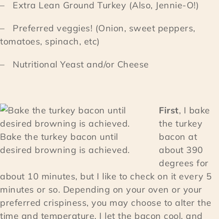
– Extra Lean Ground Turkey (Also, Jennie-O!)
– Preferred veggies! (Onion, sweet peppers,
tomatoes, spinach, etc)
– Nutritional Yeast and/or Cheese
First
, I bake
the turkey
Bake the turkey bacon until
bacon at
desired browning is achieved.
about 390
degrees for
about 10 minutes, but I like to check on it every 5
minutes or so. Depending on your oven or your
preferred crispiness, you may choose to alter the
time and temperature. I let the bacon cool, and