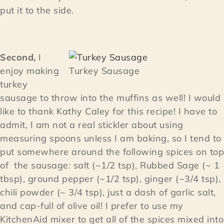
put it to the side.
Second,
I
enjoy making
Turkey Sausage
turkey
sausage to throw into the muffins as well! I would
like to thank Kathy Caley for this recipe! I have to
admit, I am not a real stickler about using
measuring spoons unless I am baking, so I tend to
put somewhere around the following spices on top
of the sausage: salt (~1/2 tsp), Rubbed Sage (~ 1
tbsp), ground pepper (~1/2 tsp), ginger (~3/4 tsp),
chili powder (~ 3/4 tsp), just a dash of garlic salt,
and cap-full of olive oil! I prefer to use my
KitchenAid mixer to get all of the spices mixed into