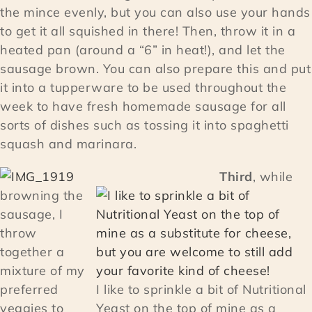
the mince evenly, but you can also use your hands
to get it all squished in there! Then, throw it in a
heated pan (around a “6” in heat!), and let the
sausage brown. You can also prepare this and put
it into a tupperware to be used throughout the
week to have fresh homemade sausage for all
sorts of dishes such as tossing it into spaghetti
squash and marinara.
Third
, while
browning the
sausage, I
throw
together a
mixture of my
preferred
I like to sprinkle a bit of Nutritional
veggies to
Yeast on the top of mine as a