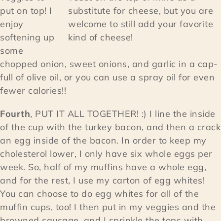
put on top! I
substitute for cheese, but you are
enjoy
welcome to still add your favorite
softening up
kind of cheese!
some
chopped onion, sweet onions, and garlic in a cap-
full of olive oil, or you can use a spray oil for even
fewer calories!!
Fourth
, PUT IT ALL TOGETHER! :) I line the inside
of the cup with the turkey bacon, and then a crack
an egg inside of the bacon. In order to keep my
cholesterol lower, I only have six whole eggs per
week. So, half of my muffins have a whole egg,
and for the rest, I use my carton of egg whites!
You can choose to do egg whites for all of the
muffin cups, too! I then put in my veggies and the
browned sausage, and I sprinkle the tops with