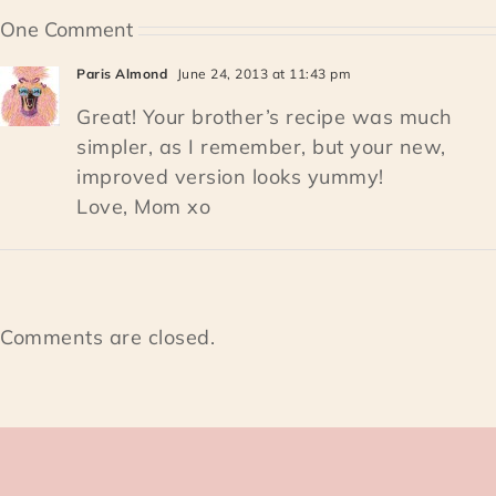
One Comment
Paris Almond
June 24, 2013 at 11:43 pm
Great! Your brother’s recipe was much
simpler, as I remember, but your new,
improved version looks yummy!
Love, Mom xo
Comments are closed.