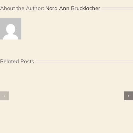
About the Author:
Nora Ann Brucklacher
Related Posts