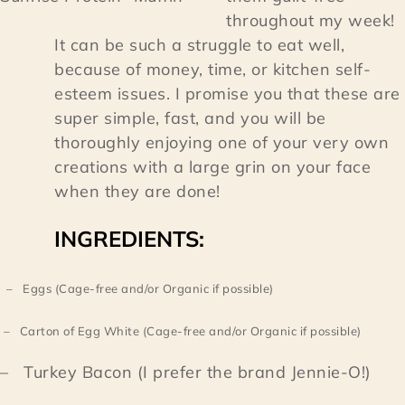
throughout my week!
It can be such a struggle to eat well,
because of money, time, or kitchen self-
esteem issues. I promise you that these are
super simple, fast, and you will be
thoroughly enjoying one of your very own
creations with a large grin on your face
when they are done!
INGREDIENTS:
– Eggs (Cage-free and/or Organic if possible)
– Carton of Egg White (Cage-free and/or Organic if possible)
– Turkey Bacon (I prefer the brand Jennie-O!)