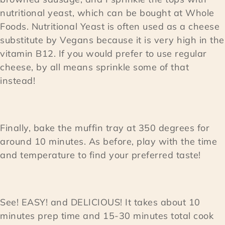
nutritional yeast, which can be bought at Whole
Foods. Nutritional Yeast is often used as a cheese
substitute by Vegans because it is very high in the
vitamin B12. If you would prefer to use regular
cheese, by all means sprinkle some of that
instead!
Finally, bake the muffin tray at 350 degrees for
around 10 minutes. As before, play with the time
and temperature to find your preferred taste!
See! EASY! and DELICIOUS! It takes about 10
minutes prep time and 15-30 minutes total cook