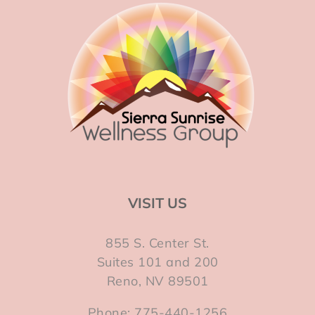
VISIT US
855 S. Center St.
Suites 101 and 200
Reno, NV 89501
Phone: 775-440-1256