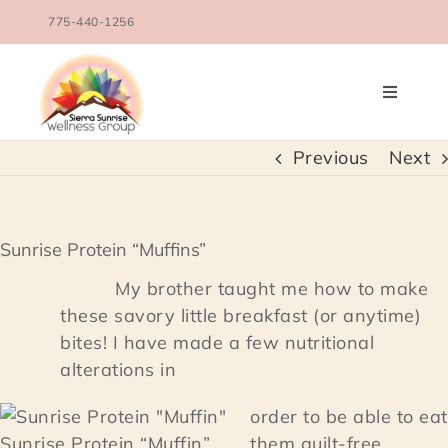
Skip
775-440-1256
to
content
Toggle
Navigati
OUR TEAM
Previous
Next
COUNSELING SERVICES
Sunrise Protein “Muffins”
CONDITIONS TREATED
My brother taught me how to make
these savory little breakfast (or anytime)
bites! I have made a few nutritional
BLOG
alterations in
SCHEDULE
order to be able to eat
Sunrise Protein “Muffin”
them guilt-free