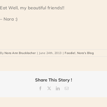
Eat Well, my beautiful friends!!
– Nora :)
By
Nora Ann Brucklacher
|
June 24th, 2013
|
Foodie!
,
Nora's Blog
Share This Story !
Facebook
X
LinkedIn
Email