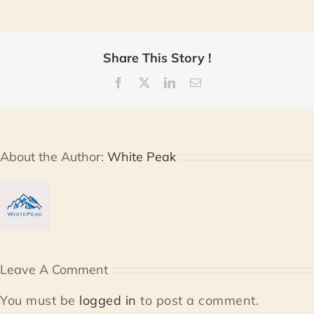
Share This Story !
Facebook
X
LinkedIn
Email
About the Author:
White Peak
Leave A Comment
You must be
logged in
to post a comment.