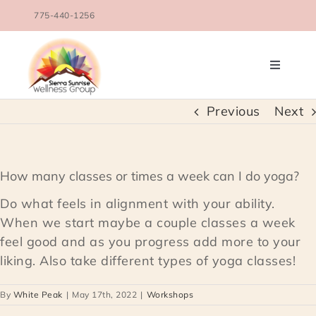
Skip
775-440-1256
to
content
Toggle
Navigati
OUR TEAM
Previous
Next
COUNSELING SERVICES
How many classes or times a week can I do yoga?
CONDITIONS TREATED
Do what feels in alignment with your ability.
When we start maybe a couple classes a week
feel good and as you progress add more to your
BLOG
liking. Also take different types of yoga classes!
SCHEDULE
By
White Peak
|
May 17th, 2022
|
Workshops