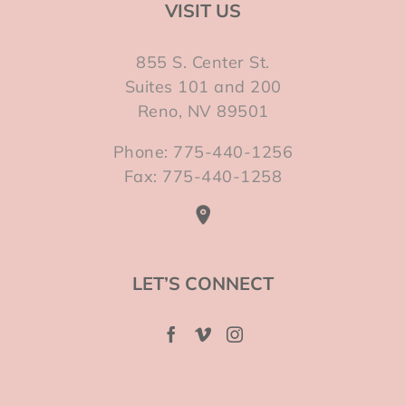
VISIT US
855 S. Center St.
Suites 101 and 200
Reno, NV 89501
Phone: 775-440-1256
Fax: 775-440-1258
LET’S CONNECT