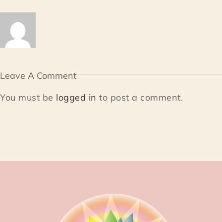
Leave A Comment
You must be
logged in
to post a comment.