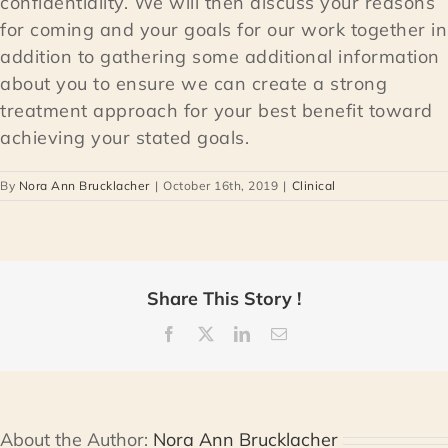
confidentiality. We will then discuss your reasons
for coming and your goals for our work together in
addition to gathering some additional information
about you to ensure we can create a strong
treatment approach for your best benefit toward
achieving your stated goals.
By
Nora Ann Brucklacher
|
October 16th, 2019
|
Clinical
Share This Story !
Facebook
X
LinkedIn
Email
About the Author:
Nora Ann Brucklacher