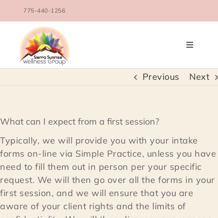
Skip
775-440-1256
to
content
Toggle
Navigati
OUR TEAM
Previous
Next
COUNSELING SERVICES
What can I expect from a first session?
CONDITIONS TREATED
Typically, we will provide you with your intake
forms on-line via Simple Practice, unless you have
need to fill them out in person per your specific
BLOG
request. We will then go over all the forms in your
first session, and we will ensure that you are
SCHEDULE
aware of your client rights and the limits of