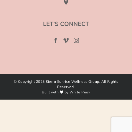
LET’S CONNECT
© Copyright 2025 Sierra Sunrise Wellness Group, All Rights
Reserved.
Built with
by
White Peak