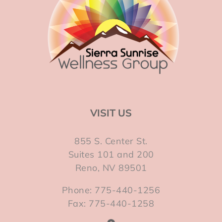
VISIT US
855 S. Center St.
Suites 101 and 200
Reno, NV 89501
Phone: 775-440-1256
Fax: 775-440-1258