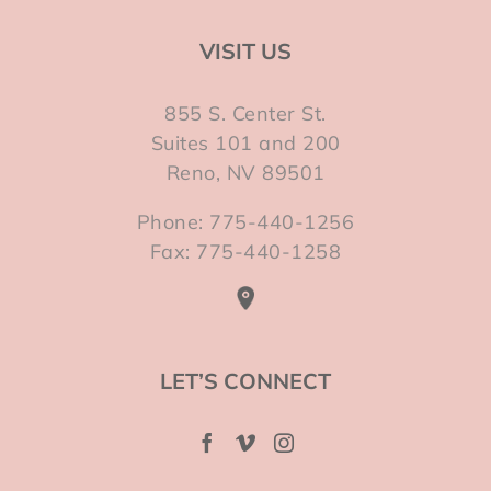
VISIT US
855 S. Center St.
Suites 101 and 200
Reno, NV 89501
Phone: 775-440-1256
Fax: 775-440-1258
LET’S CONNECT