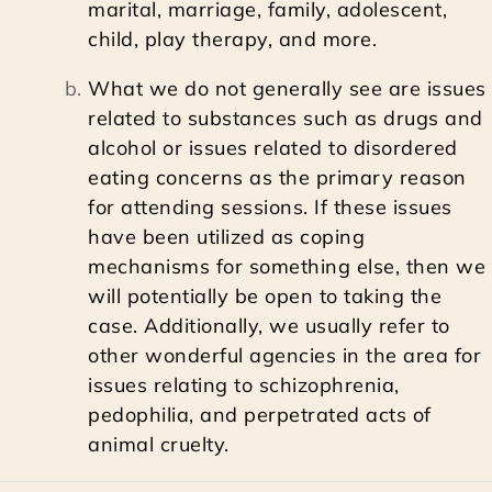
marital, marriage, family, adolescent,
child, play therapy, and more.
What we do not generally see are issues
related to substances such as drugs and
alcohol or issues related to disordered
eating concerns as the primary reason
for attending sessions. If these issues
have been utilized as coping
mechanisms for something else, then we
will potentially be open to taking the
case. Additionally, we usually refer to
other wonderful agencies in the area for
issues relating to schizophrenia,
pedophilia, and perpetrated acts of
animal cruelty.