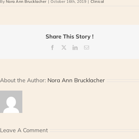
By
Nora Ann Brucklacher
|
October 16th, 2019
|
Clinical
Share This Story !
Facebook
X
LinkedIn
Email
About the Author:
Nora Ann Brucklacher
Leave A Comment