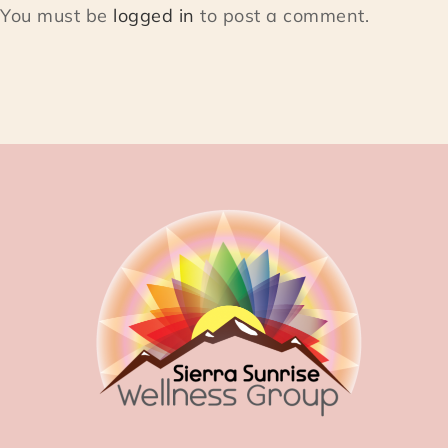
You must be
logged in
to post a comment.