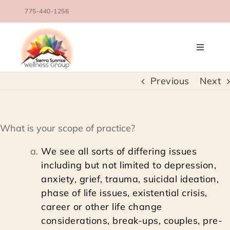
Skip
775-440-1256
to
content
Toggle
Navigati
OUR TEAM
Previous
Next
COUNSELING SERVICES
What is your scope of practice?
CONDITIONS TREATED
We see all sorts of differing issues
including but not limited to depression,
BLOG
anxiety, grief, trauma, suicidal ideation,
phase of life issues, existential crisis,
career or other life change
SCHEDULE
considerations, break-ups, couples, pre-