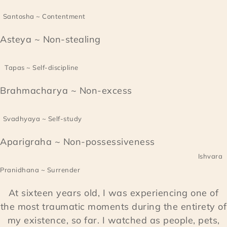
Santosha ~ Contentment
Asteya ~ Non-stealing
Tapas ~ Self-discipline
Brahmacharya ~ Non-excess
Svadhyaya ~ Self-study
Aparigraha ~ Non-possessiveness
Ishvara
Pranidhana ~ Surrender
At sixteen years old, I was experiencing one of
the most traumatic moments during the entirety of
my existence, so far. I watched as people, pets,