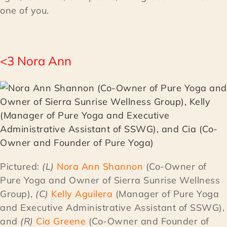
one of you.
<3 Nora Ann
Pictured:
(L)
Nora Ann Shannon
(Co-Owner of
Pure Yoga and Owner of Sierra Sunrise Wellness
Group),
(C)
Kelly Aguilera
(Manager of Pure Yoga
and Executive Administrative Assistant of SSWG),
and
(R)
Cia Greene
(Co-Owner and Founder of