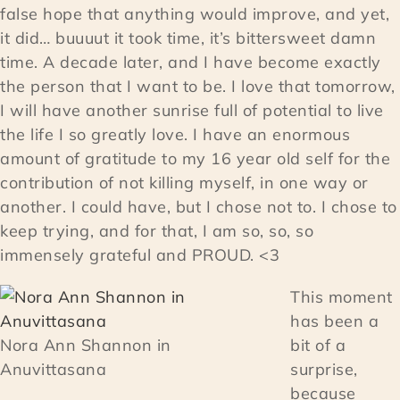
false hope that anything would improve, and yet,
it did… buuuut it took time, it’s bittersweet damn
time. A decade later, and I have become exactly
the person that I want to be. I love that tomorrow,
I will have another sunrise full of potential to live
the life I so greatly love. I have an enormous
amount of gratitude to my 16 year old self for the
contribution of not killing myself, in one way or
another. I could have, but I chose not to. I chose to
keep trying, and for that, I am so, so, so
immensely grateful and PROUD. <3
This moment
has been a
Nora Ann Shannon in
bit of a
Anuvittasana
surprise,
because