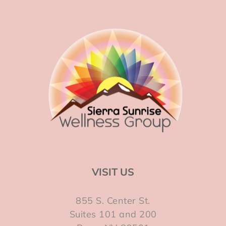
VISIT US
855 S. Center St.
Suites 101 and 200