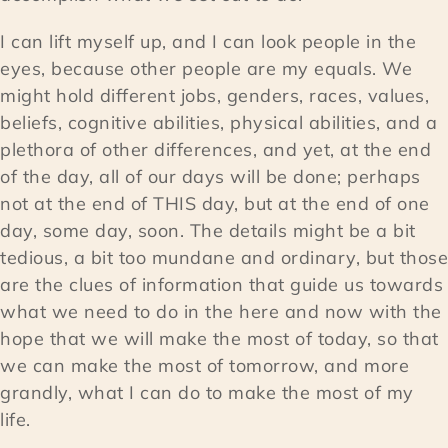
I can lift myself up, and I can look people in the
eyes, because other people are my equals. We
might hold different jobs, genders, races, values,
beliefs, cognitive abilities, physical abilities, and a
plethora of other differences, and yet, at the end
of the day, all of our days will be done; perhaps
not at the end of THIS day, but at the end of one
day, some day, soon. The details might be a bit
tedious, a bit too mundane and ordinary, but those
are the clues of information that guide us towards
what we need to do in the here and now with the
hope that we will make the most of today, so that
we can make the most of tomorrow, and more
grandly, what I can do to make the most of my
life.