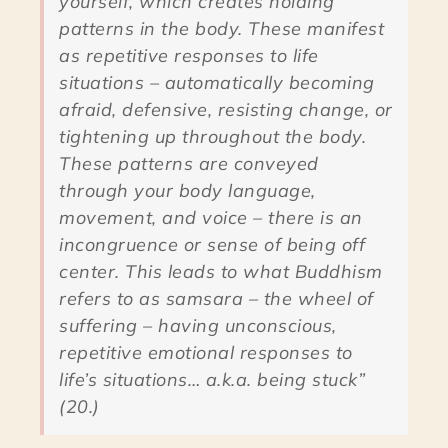
yourself, which creates holding
patterns in the body. These manifest
as repetitive responses to life
situations – automatically becoming
afraid, defensive, resisting change, or
tightening up throughout the body.
These patterns are conveyed
through your body language,
movement, and voice – there is an
incongruence or sense of being off
center. This leads to what Buddhism
refers to as samsara – the wheel of
suffering – having unconscious,
repetitive emotional responses to
life’s situations… a.k.a. being stuck”
(20.)