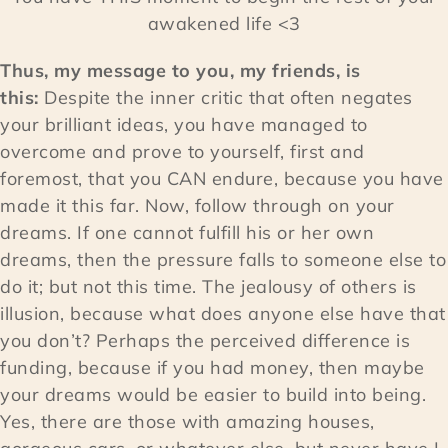
awakened life <3
Thus, my message to you, my friends, is
this:
Despite the inner critic that often negates
your brilliant ideas, you have managed to
overcome and prove to yourself, first and
foremost, that you CAN endure, because you have
made it this far. Now, follow through on your
dreams. If one cannot fulfill his or her own
dreams, then the pressure falls to someone else to
do it; but not this time. The jealousy of others is
illusion, because what does anyone else have that
you don’t? Perhaps the perceived difference is
funding, because if you had money, then maybe
your dreams would be easier to build into being.
Yes, there are those with amazing houses,