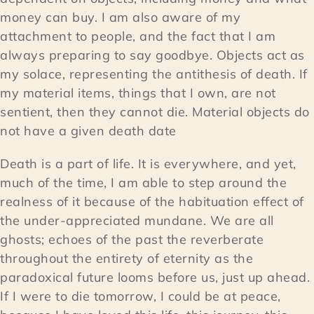
money can buy. I am also aware of my
attachment to people, and the fact that I am
always preparing to say goodbye. Objects act as
my solace, representing the antithesis of death. If
my material items, things that I own, are not
sentient, then they cannot die. Material objects do
not have a given death date
Death is a part of life. It is everywhere, and yet,
much of the time, I am able to step around the
realness of it because of the habituation effect of
the under-appreciated mundane. We are all
ghosts; echoes of the past the reverberate
throughout the entirety of eternity as the
paradoxical future looms before us, just up ahead.
If I were to die tomorrow, I could be at peace,