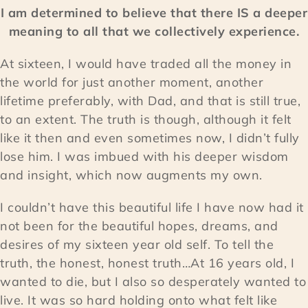
I am determined to believe that there IS a deeper
meaning to all that we collectively experience.
At sixteen, I would have traded all the money in
the world for just another moment, another
lifetime preferably, with Dad, and that is still true,
to an extent. The truth is though, although it felt
like it then and even sometimes now, I didn’t fully
lose him. I was imbued with his deeper wisdom
and insight, which now augments my own.
I couldn’t have this beautiful life I have now had it
not been for the beautiful hopes, dreams, and
desires of my sixteen year old self. To tell the
truth, the honest, honest truth…At 16 years old, I
wanted to die, but I also so desperately wanted to
live. It was so hard holding onto what felt like