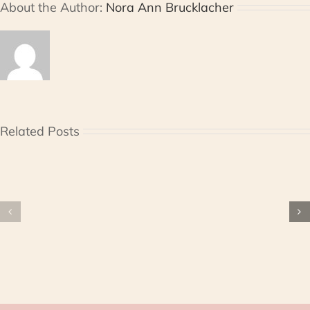
About the Author:
Nora Ann Brucklacher
Related Posts