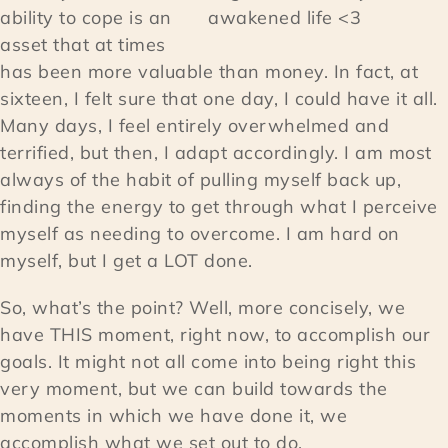
ability to cope is an
awakened life <3
asset that at times
has been more valuable than money. In fact, at
sixteen, I felt sure that one day, I could have it all.
Many days, I feel entirely overwhelmed and
terrified, but then, I adapt accordingly. I am most
always of the habit of pulling myself back up,
finding the energy to get through what I perceive
myself as needing to overcome. I am hard on
myself, but I get a LOT done.
So, what’s the point? Well, more concisely, we
have THIS moment, right now, to accomplish our
goals. It might not all come into being right this
very moment, but we can build towards the
moments in which we have done it, we
accomplish what we set out to do.