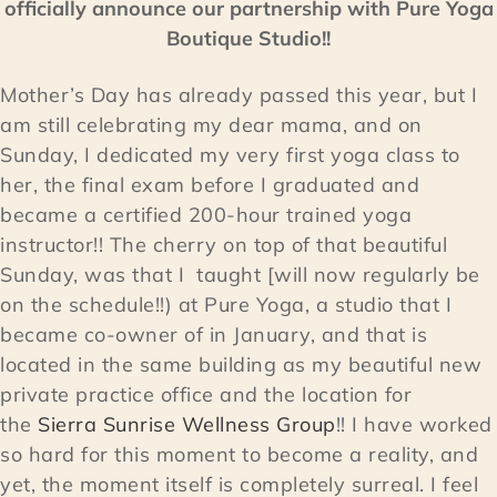
officially announce our partnership with Pure Yoga
Boutique Studio!!
Mother’s Day has already passed this year, but I
am still celebrating my dear mama, and on
Sunday, I dedicated my very first yoga class to
her, the final exam before I graduated and
became a certified 200-hour trained yoga
instructor!! The cherry on top of that beautiful
Sunday, was that I taught [will now regularly be
on the schedule!!) at Pure Yoga, a studio that I
became co-owner of in January, and that is
located in the same building as my beautiful new
private practice office and the location for
the
Sierra Sunrise Wellness Group
!! I have worked
so hard for this moment to become a reality, and
yet, the moment itself is completely surreal. I feel