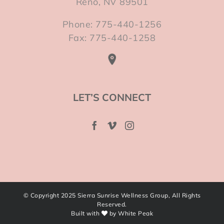
Reno, NV 89501
Phone: 775-440-1256
Fax: 775-440-1258
LET’S CONNECT
© Copyright 2025 Sierra Sunrise Wellness Group, All Rights
Reserved.
Built with
by
White Peak