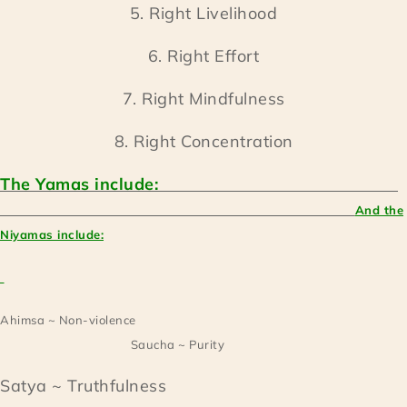
5. Right Livelihood
6. Right Effort
7. Right Mindfulness
8. Right Concentration
The Yamas include:
And the
Niyamas include:
Ahimsa ~ Non-violence
Saucha ~ Purity
Satya ~ Truthfulness