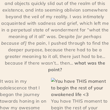
and objects quickly slid out of the realm of this
existence, and into seeming oblivion somewhere
beyond the veil of my reality. I was intimately
acquainted with sadness and grief, which left me
in a perpetual state of wonderment for “what the
meaning of it all” was. Despite
[or perhaps
because of]
the pain, I pushed through to find the
deeper purpose, because there had to be a
greater meaning to it all, there just had to be…
because if there wasn’t… then…
what was the
point?
It was in my
adolescence that I
began the journey
towards honing in on
You have THIS moment to
how my awesome
begin the rest of your