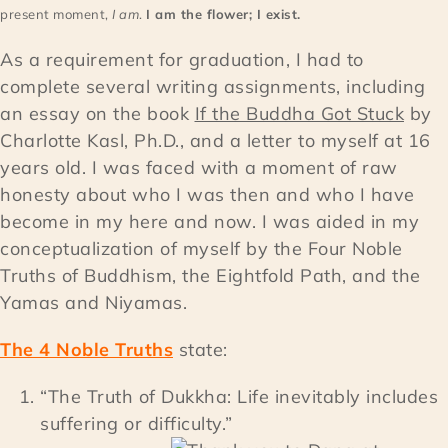
present moment,
I am
.
I am the flower; I exist.
As a requirement for graduation, I had to
complete several writing assignments, including
an essay on the book
If the Buddha Got Stuck
by
Charlotte Kasl, Ph.D., and a letter to myself at 16
years old. I was faced with a moment of raw
honesty about who I was then and who I have
become in my here and now. I was aided in my
conceptualization of myself by the Four Noble
Truths of Buddhism, the Eightfold Path, and the
Yamas and Niyamas.
The 4 Noble Truths
state:
“The Truth of Dukkha: Life inevitably includes
suffering or difficulty.”