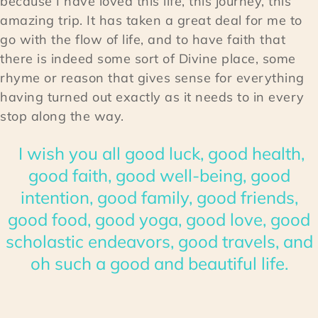
because I have loved this life, this journey, this
amazing trip. It has taken a great deal for me to
go with the flow of life, and to have faith that
there is indeed some sort of Divine place, some
rhyme or reason that gives sense for everything
having turned out exactly as it needs to in every
stop along the way.
I wish you all good luck, good health,
good faith, good well-being, good
intention, good family, good friends,
good food, good yoga, good love, good
scholastic endeavors, good travels, and
oh such a good and beautiful life.