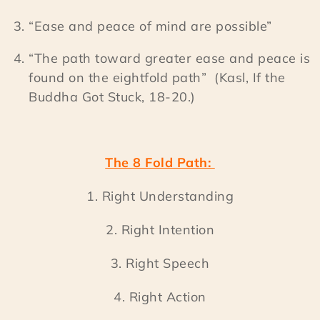
“Ease and peace of mind are possible”
“The path toward greater ease and peace is
found on the eightfold path” (Kasl, If the
Buddha Got Stuck, 18-20.)
The 8 Fold Path:
1. Right Understanding
2. Right Intention
3. Right Speech
4. Right Action