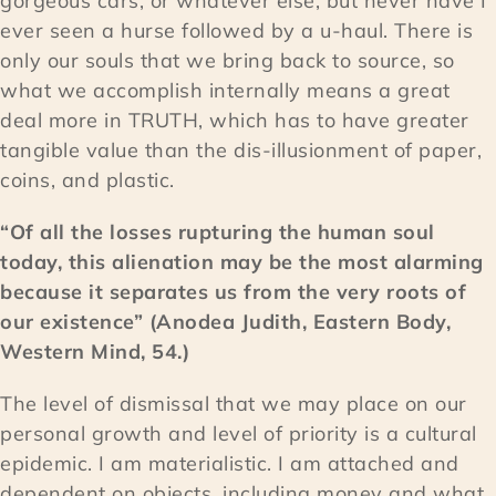
gorgeous cars, or whatever else, but never have I
ever seen a hurse followed by a u-haul. There is
only our souls that we bring back to source, so
what we accomplish internally means a great
deal more in TRUTH, which has to have greater
tangible value than the dis-illusionment of paper,
coins, and plastic.
“Of all the losses rupturing the human soul
today, this alienation may be the most alarming
because it separates us from the very roots of
our existence” (Anodea Judith, Eastern Body,
Western Mind, 54.)
The level of dismissal that we may place on our
personal growth and level of priority is a cultural
epidemic. I am materialistic. I am attached and
dependent on objects, including money and what