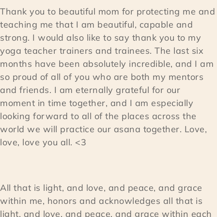
Thank you to beautiful mom for protecting me and
teaching me that I am beautiful, capable and
strong. I would also like to say thank you to my
yoga teacher trainers and trainees. The last six
months have been absolutely incredible, and I am
so proud of all of you who are both my mentors
and friends. I am eternally grateful for our
moment in time together, and I am especially
looking forward to all of the places across the
world we will practice our asana together. Love,
love, love you all. <3
All that is light, and love, and peace, and grace
within me, honors and acknowledges all that is
light, and love, and peace, and grace within each