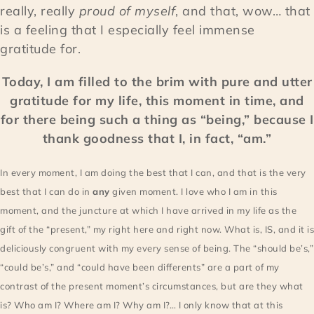
really, really
proud of myself
, and that, wow… that
is a feeling that I especially feel immense
gratitude for.
Today, I am filled to the brim with pure and utter
gratitude for my life, this moment in time, and
for there being such a thing as “being,” because I
thank goodness that I, in fact, “am.”
In every moment, I am doing the best that I can, and that is the very
best that I can do in
any
given moment. I love who I am in this
moment, and
the juncture at which I have arrived in my life as the
gift of the “present,” my right here and right now. What is, IS, and it is
deliciously congruent with my every sense of being. The “should be’s,”
“could be’s,” and “could have been differents” are a part of my
contrast of the present moment’s circumstances, but are they what
is? Who am I? Where am I? Why am I?… I only know that at this