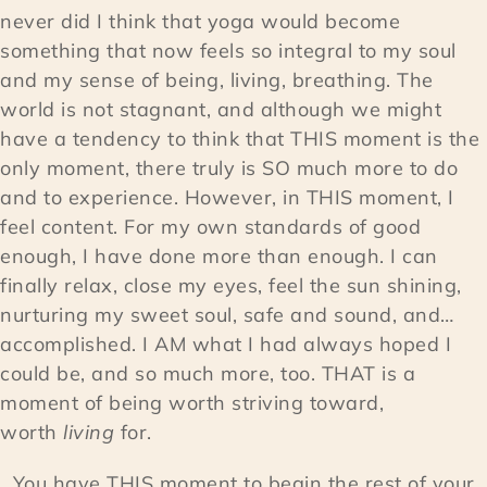
never did I think that yoga would become
something that now feels so integral to my soul
and my sense of being, living, breathing. The
world is not stagnant, and although we might
have a tendency to think that THIS moment is the
only moment, there truly is SO much more to do
and to experience. However, in THIS moment, I
feel content. For my own standards of good
enough, I have done more than enough. I can
finally relax, close my eyes, feel the sun shining,
nurturing my sweet soul, safe and sound, and…
accomplished. I AM what I had always hoped I
could be, and so much more, too. THAT is a
moment of being worth striving toward,
worth
living
for.
You have THIS moment to begin the rest of your