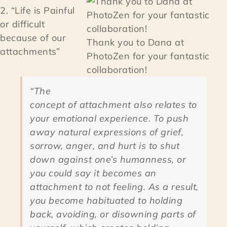
2. “Life is Painful
or difficult
because of our
Thank you to Dana at
attachments”
PhotoZen for your fantastic
collaboration!
“The
concept of attachment also relates to
your emotional experience. To push
away natural expressions of grief,
sorrow, anger, and hurt is to shut
down against one’s humanness, or
you could say it becomes an
attachment to not feeling. As a result,
you become habituated to holding
back, avoiding, or disowning parts of