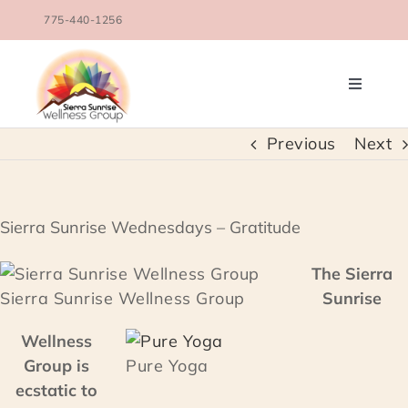
Skip
775-440-1256
to
content
Toggle
Navigati
OUR TEAM
Previous
Next
COUNSELING SERVICES
Sierra Sunrise Wednesdays – Gratitude
CONDITIONS TREATED
The Sierra
Sierra Sunrise Wellness Group
Sunrise
BLOG
Wellness
Group is
Pure Yoga
SCHEDULE
ecstatic to