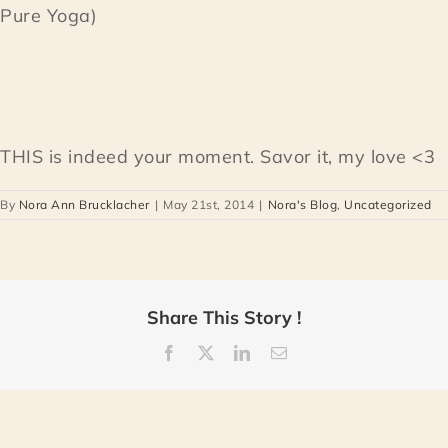
Pure Yoga)
THIS is indeed your moment. Savor it, my love <3
By
Nora Ann Brucklacher
|
May 21st, 2014
|
Nora's Blog
,
Uncategorized
Share This Story !
Facebook
X
LinkedIn
Email