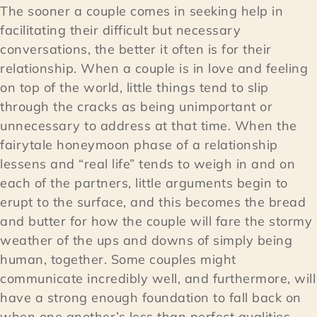
The sooner a couple comes in seeking help in
facilitating their difficult but necessary
conversations, the better it often is for their
relationship. When a couple is in love and feeling
on top of the world, little things tend to slip
through the cracks as being unimportant or
unnecessary to address at that time. When the
fairytale honeymoon phase of a relationship
lessens and “real life” tends to weigh in and on
each of the partners, little arguments begin to
erupt to the surface, and this becomes the bread
and butter for how the couple will fare the stormy
weather of the ups and downs of simply being
human, together. Some couples might
communicate incredibly well, and furthermore, will
have a strong enough foundation to fall back on
when one another’s less than perfect qualities