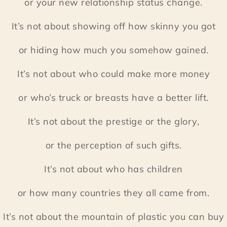
or your new relationship status change.
It’s not about showing off how skinny you got
or hiding how much you somehow gained.
It’s not about who could make more money
or who’s truck or breasts have a better lift.
It’s not about the prestige or the glory,
or the perception of such gifts.
It’s not about who has children
or how many countries they all came from.
It’s not about the mountain of plastic you can buy