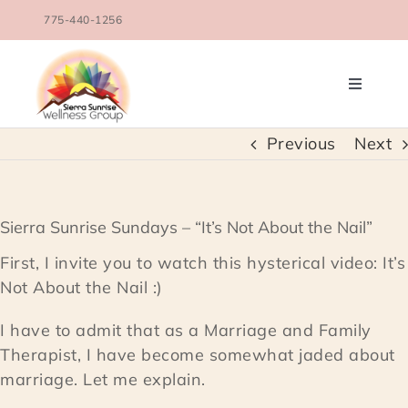
Skip
775-440-1256
to
content
Toggle
Navigati
OUR TEAM
Previous
Next
COUNSELING SERVICES
Sierra Sunrise Sundays – “It’s Not About the Nail”
CONDITIONS TREATED
First, I invite you to watch this hysterical video: It’s
Not About the Nail :)
BLOG
I have to admit that as a Marriage and Family
Therapist, I have become somewhat jaded about
SCHEDULE
marriage. Let me explain.