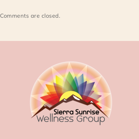
Comments are closed.