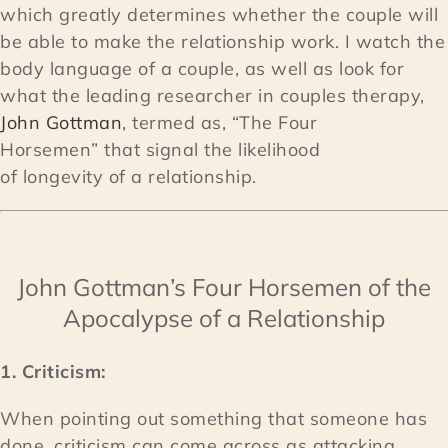
which greatly determines whether the couple will
be able to make the relationship work. I watch the
body language of a couple, as well as look for
what the leading researcher in couples therapy,
John Gottman
, termed as, “The Four
Horsemen” that signal the likelihood
of longevity of a relationship.
John Gottman’s Four Horsemen of the
Apocalypse of a Relationship
1. Criticism:
When pointing out something that someone has
done, criticism can come across as attacking