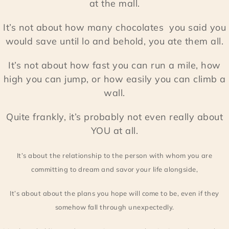
at the mall.
It’s not about how many chocolates you said you
would save until lo and behold, you ate them all.
It’s not about how fast you can run a mile, how
high you can jump, or how easily you can climb a
wall.
Quite frankly, it’s probably not even really about
YOU at all.
It’s about the relationship to the person with whom you are
committing to dream and savor your life alongside,
It’s about about the plans you hope will come to be, even if they
somehow fall through unexpectedly.