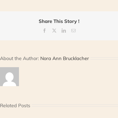
Share This Story !
Facebook
X
LinkedIn
Email
About the Author:
Nora Ann Brucklacher
Related Posts