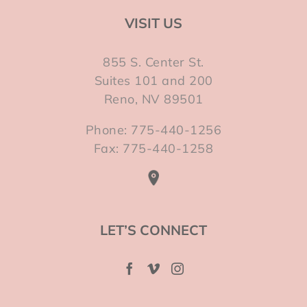
VISIT US
855 S. Center St.
Suites 101 and 200
Reno, NV 89501
Phone: 775-440-1256
Fax: 775-440-1258
LET’S CONNECT