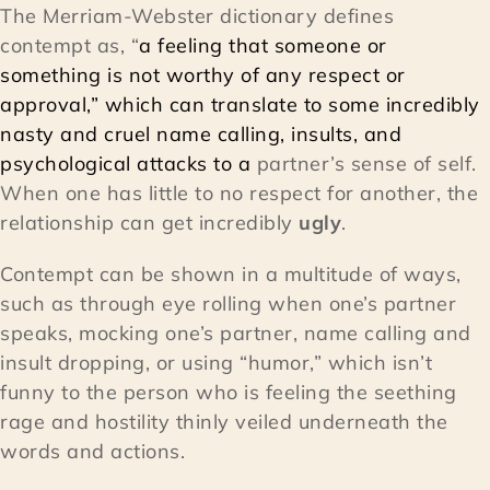
The Merriam-Webster dictionary defines
contempt as, “
a feeling that someone or
something is not worthy of any respect or
approval,” which can translate to some incredibly
nasty and cruel name calling, insults, and
psychological attacks to a
partner’s sense of self.
When one has little to no respect for another, the
relationship can get incredibly
ugly
.
Contempt can be shown in a multitude of ways,
such as through eye rolling when one’s partner
speaks, mocking one’s partner, name calling and
insult dropping, or using “humor,” which isn’t
funny to the person who is feeling the seething
rage and hostility thinly veiled underneath the
words and actions.