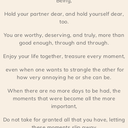
Being,
Hold your partner dear, and hold yourself dear,
too.
You are worthy, deserving, and truly, more than
good enough, through and through.
Enjoy your life together, treasure every moment,
even when one wants to strangle the other for
how very annoying he or she can be.
When there are no more days to be had, the
moments that were become all the more
important,
Do not take for granted all that you have, letting
these moments slip away