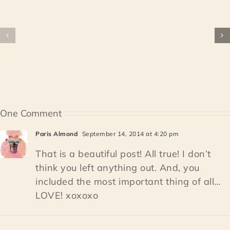
One Comment
Paris Almond
September 14, 2014 at 4:20 pm
That is a beautiful post! All true! I don’t
think you left anything out. And, you
included the most important thing of all…
LOVE! xoxoxo