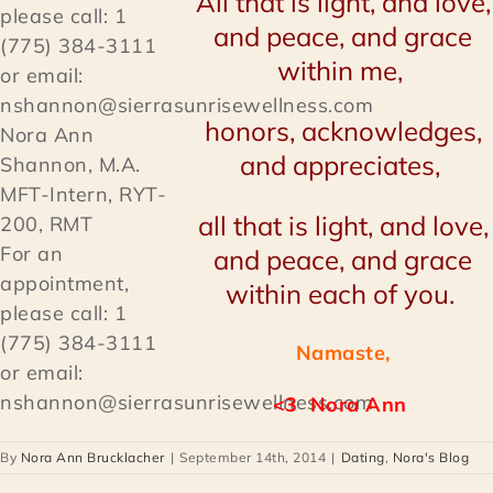
All that is light, and love,
and peace, and grace
within me,
honors, acknowledges,
Nora Ann
and appreciates,
Shannon, M.A.
MFT-Intern, RYT-
all that is light, and love,
200, RMT
For an
and peace, and grace
appointment,
within each of you.
please call: 1
(775) 384-3111
Namaste,
or email:
nshannon@sierrasunrisewellness.com
<3
Nora Ann
By
Nora Ann Brucklacher
|
September 14th, 2014
|
Dating
,
Nora's Blog