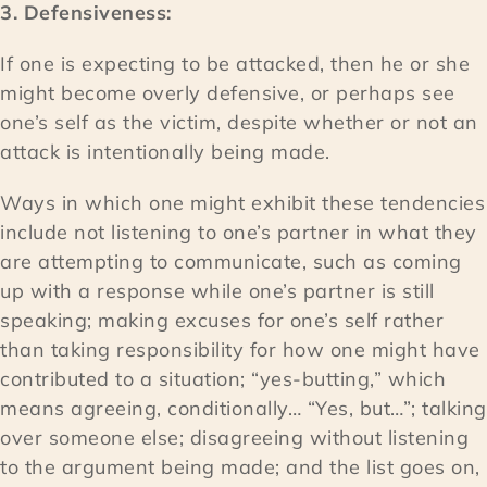
3. Defensiveness:
If one is expecting to be attacked, then he or she
might become overly defensive, or perhaps see
one’s self as the victim, despite whether or not an
attack is intentionally being made.
Ways in which one might exhibit these tendencies
include not listening to one’s partner in what they
are attempting to communicate, such as coming
up with a response while one’s partner is still
speaking; making excuses for one’s self rather
than taking responsibility for how one might have
contributed to a situation; “yes-butting,” which
means agreeing, conditionally… “Yes, but…”; talking
over someone else; disagreeing without listening
to the argument being made; and the list goes on,