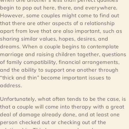
begin to pop out here, there, and everywhere.
However, some couples might come to find out
that there are other aspects of a relationship
apart from love that are also important, such as
sharing similar values, hopes, desires, and
dreams. When a couple begins to contemplate
marriage and raising children together, questions
of family compatibility, financial arrangements,
and the ability to support one another through
“thick and thin” become important issues to
address.
Unfortunately, what often tends to be the case, is
that a couple will come into therapy with a great
deal of damage already done, and at least one
person checked out or checking out of the