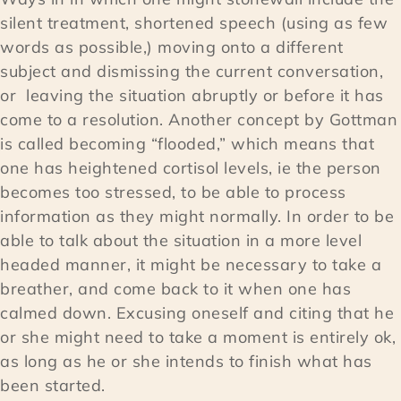
silent treatment, shortened speech (using as few
words as possible,) moving onto a different
subject and dismissing the current conversation,
or leaving the situation abruptly or before it has
come to a resolution. Another concept by Gottman
is called becoming “flooded,” which means that
one has heightened cortisol levels, ie the person
becomes too stressed, to be able to process
information as they might normally. In order to be
able to talk about the situation in a more level
headed manner, it might be necessary to take a
breather, and come back to it when one has
calmed down. Excusing oneself and citing that he
or she might need to take a moment is entirely ok,
as long as he or she intends to finish what has
been started.