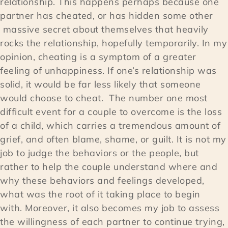
relationship. This happens perhaps because one
partner has cheated, or has hidden some other
massive secret about themselves that heavily
rocks the relationship, hopefully temporarily. In my
opinion, cheating is a symptom of a greater
feeling of unhappiness. If one’s relationship was
solid, it would be far less likely that someone
would choose to cheat. The number one most
difficult event for a couple to overcome is the loss
of a child, which carries a tremendous amount of
grief, and often blame, shame, or guilt. It is not my
job to judge the behaviors or the people, but
rather to help the couple understand where and
why these behaviors and feelings developed,
what was the root of it taking place to begin
with. Moreover, it also becomes my job to assess
the willingness of each partner to continue trying,