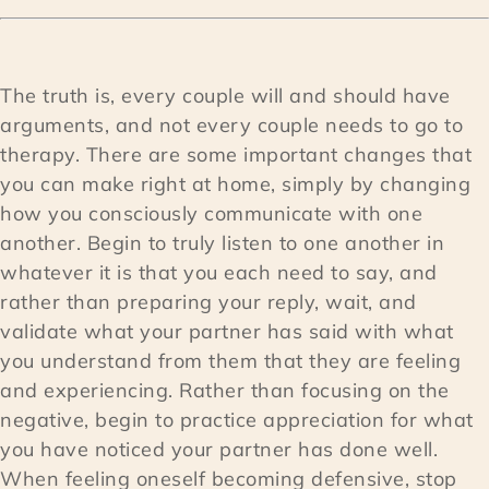
The truth is, every couple will and should have
arguments, and not every couple needs to go to
therapy. There are some important changes that
you can make right at home, simply by changing
how you consciously communicate with one
another. Begin to truly listen to one another in
whatever it is that you each need to say, and
rather than preparing your reply, wait, and
validate what your partner has said with what
you understand from them that they are feeling
and experiencing. Rather than focusing on the
negative, begin to practice appreciation for what
you have noticed your partner has done well.
When feeling oneself becoming defensive, stop