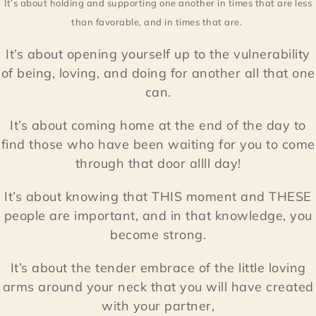
It’s about holding and supporting one another in times that are less
than favorable, and in times that are.
It’s about opening yourself up to the vulnerability
of being, loving, and doing for another all that one
can.
It’s about coming home at the end of the day to
find those who have been waiting for you to come
through that door allll day!
It’s about knowing that THIS moment and THESE
people are important, and in that knowledge, you
become strong.
It’s about the tender embrace of the little loving
arms around your neck that you will have created
with your partner,