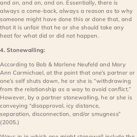
and on, and on, and on. Essentially, there is
always a come-back, always a reason as to why
someone might have done this or done that, and
that it is unfair that he or she should take any
heat for what did or did not happen.
4. Stonewalling:
According to Bob & Marlene Neufeld and Mary
Ann Carmichael, at the point that one’s partner or
one’s self shuts down, he or she is “withdrawing
from the relationship as a way to avoid conflict.”
However, by a partner stonewalling, he or she is
conveying “disapproval, icy distance,
separation, disconnection, and/or smugness”
(2005.)
Ways in in which one might stonewall include the