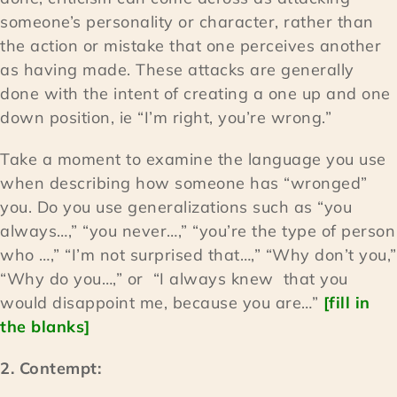
someone’s personality or character, rather than
the action or mistake that one perceives another
as having made. These attacks are generally
done with the intent of creating a one up and one
down position, ie “I’m right, you’re wrong.”
Take a moment to examine the language you use
when describing how someone has “wronged”
you. Do you use generalizations such as “you
always…,” “you never…,” “you’re the type of person
who …,” “I’m not surprised that…,” “Why don’t you,”
“Why do you…,” or “I always knew that you
would disappoint me, because you are…”
[fill in
the blanks]
2. Contempt: