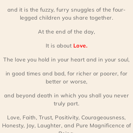
and it is the fuzzy, furry snuggles of the four-
legged children you share together.
At the end of the day,
It is about
Love.
The love you hold in your heart and in your soul,
in good times and bad, for richer or poorer, for
better or worse,
and beyond death in which you shall you never
truly part.
Love, Faith, Trust, Positivity, Courageousness,
Honesty, Joy, Laughter, and Pure Magnificence of