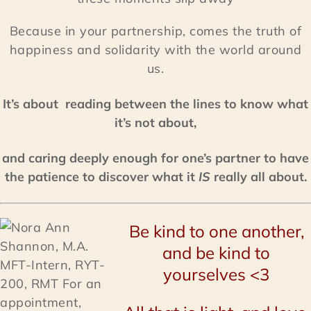
Because in your partnership, comes the truth of
happiness and solidarity with the world around
us.
It’s about reading between the lines to know what
it’s not about,
and caring deeply enough for one’s partner to have
the patience to discover what it
IS
really all about.
Be kind to one another,
and be kind to
yourselves <3