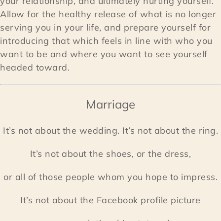
your relationship, and ultimately hurting yourself.
Allow for the healthy release of what is no longer
serving you in your life, and prepare yourself for
introducing that which feels in line with who you
want to be and where you want to see yourself
headed toward.
Marriage
It’s not about the wedding. It’s not about the ring.
It’s not about the shoes, or the dress,
or all of those people whom you hope to impress.
It’s not about the Facebook profile picture