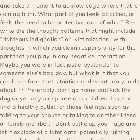
and take a moment to acknowledge where that is
coming from. What part of you feels attacked, or
feels the need to be protective, and of what? Re-
write the the thought patterns that might include
“righteous indignation” or “victimization” with
thoughts in which you claim responsibility for the
part that you play in any negative interaction.
Maybe you were in fact just a bystander to
someone else’s bad day, but what is it that you
can learn from that situation and what can you do
about it? Preferably don’t go home and kick the
dog or yell at your spouse and children. Instead,
find a healthy outlet for those feelings, such as
talking to your spouse or talking to another friend
or family member. Don’t bottle up your rage and
let it explode at a later date, potentially ruining