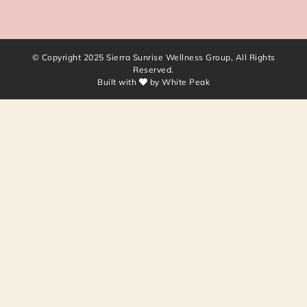
© Copyright 2025 Sierra Sunrise Wellness Group, All Rights
Reserved.
Built with
by
White Peak