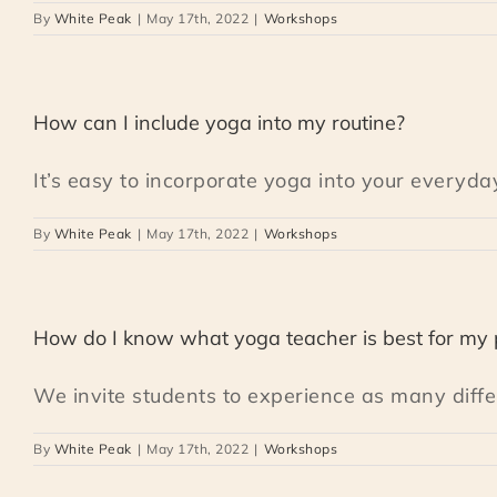
By
White Peak
|
May 17th, 2022
|
Workshops
How can I include yoga into my routine?
It’s easy to incorporate yoga into your everyday 
By
White Peak
|
May 17th, 2022
|
Workshops
How do I know what yoga teacher is best for my 
We invite students to experience as many differe
By
White Peak
|
May 17th, 2022
|
Workshops