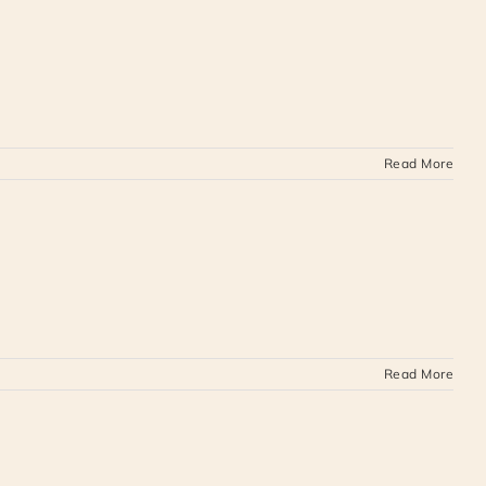
Read More
Read More