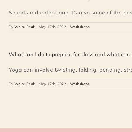
Sounds redundant and it’s also some of the best 
By
White Peak
|
May 17th, 2022
|
Workshops
What can I do to prepare for class and what can 
Yoga can involve twisting, folding, bending, stre
By
White Peak
|
May 17th, 2022
|
Workshops