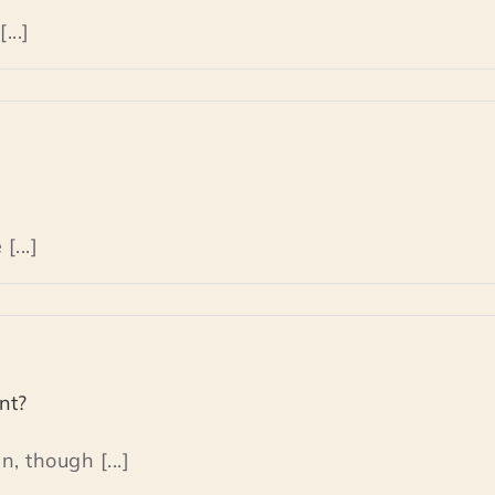
...]
[...]
nt?
, though [...]