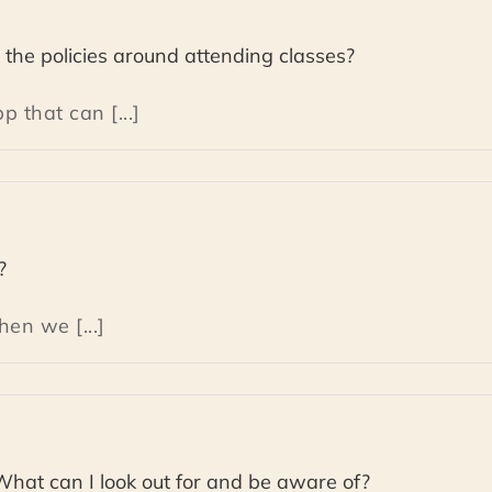
the policies around attending classes?
 that can [...]
?
en we [...]
 What can I look out for and be aware of?