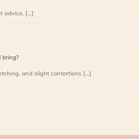
advice, [...]
I bring?
tching, and slight contortions [...]