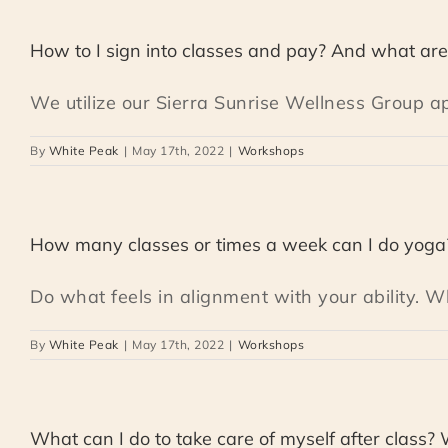
How to I sign into classes and pay? And what are 
We utilize our Sierra Sunrise Wellness Group app
By
White Peak
|
May 17th, 2022
|
Workshops
How many classes or times a week can I do yoga
Do what feels in alignment with your ability. Wh
By
White Peak
|
May 17th, 2022
|
Workshops
What can I do to take care of myself after class?