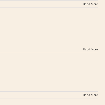
Read More
Read More
Read More