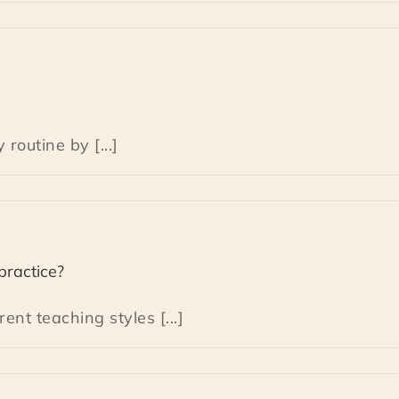
routine by [...]
practice?
nt teaching styles [...]