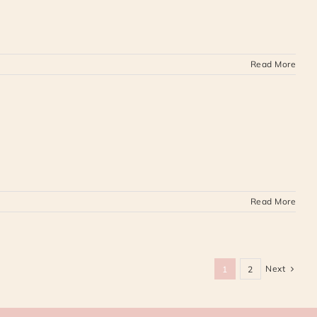
Read More
Read More
Next
1
2