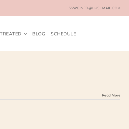
SSWGINFO@HUSHMAIL.COM
 TREATED
BLOG
SCHEDULE
Read More