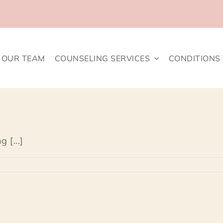
OUR TEAM
COUNSELING SERVICES
CONDITIONS
 [...]