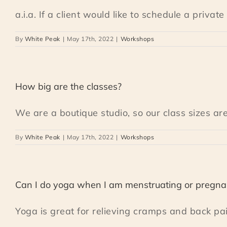
a.i.a. If a client would like to schedule a private [
By
White Peak
|
May 17th, 2022
|
Workshops
How big are the classes?
We are a boutique studio, so our class sizes are 
By
White Peak
|
May 17th, 2022
|
Workshops
Can I do yoga when I am menstruating or pregna
Yoga is great for relieving cramps and back pain