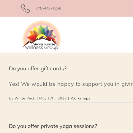
Skip
775-440-1256
to
content
Do you offer gift cards?
Yes! We would be happy to support you in giving
By
White Peak
|
May 17th, 2022
|
Workshops
Do you offer private yoga sessions?