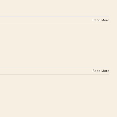
Read More
Read More